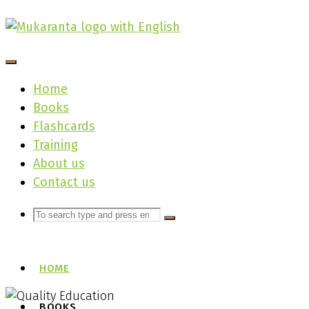
Skip
to
content
Home
Books
Flashcards
Training
About us
Contact us
Search
Search
Search
for:
HOME
BOOKS