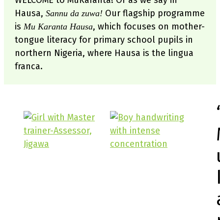
WELCOME to MuKaranta! Or as we say in
Hausa,
Our flagship programme
Sannu da zuwa!
is
, which focuses on mother-
Mu Karanta Hausa
tongue literacy for primary school pupils in
northern Nigeria, where Hausa is the lingua
franca.