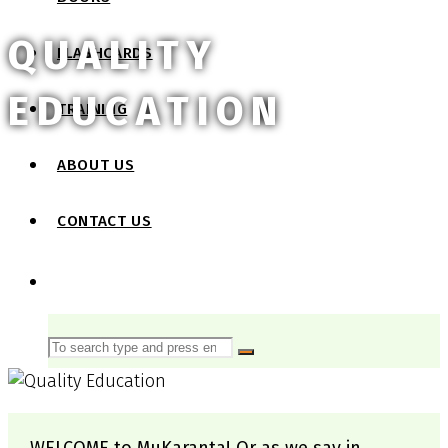
QUALITY
FLASHCARDS
EDUCATION
TRAINING
ABOUT US
CONTACT US
SEARCH
Search
Search
for: